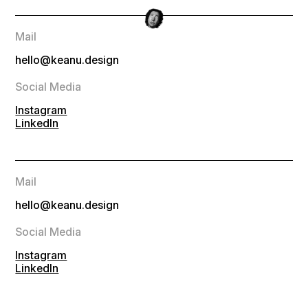
Mail
hello@keanu.design
Social Media
Instagram
LinkedIn
Mail
hello@keanu.design
Social Media
Instagram
LinkedIn