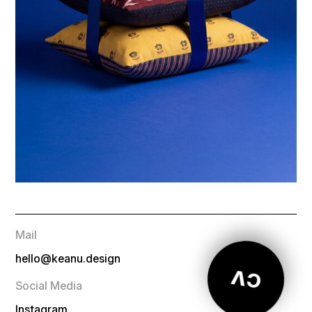
Mail
hello@keanu.design
CV
Social Media
Instagram