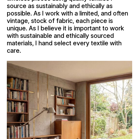
source as sustainably and ethically as
possible. As I work with a limited, and often
vintage, stock of fabric, each piece is
unique. As I believe it is important to work
with sustainable and ethically sourced
materials, I hand select every textile with
care.