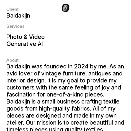
Client
Baldakijn
Services
Photo & Video
Generative AI
About
Baldakijn was founded in 2024 by me. As an
avid lover of vintage furniture, antiques and
interior design, it is my goal to provide my
customers with the same feeling of joy and
fascination for one-of-a-kind pieces.
Baldakijn is a small business crafting textile
goods from high-quality fabrics. All of my
pieces are designed and made in my own
atelier. Our mission is to create beautiful and
timeless pieces using quality textiles I