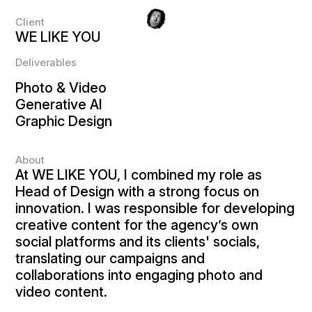
Client
WE LIKE YOU
Deliverables
Photo & Video
Generative AI
Graphic Design
About
At WE LIKE YOU, I combined my role as
Head of Design with a strong focus on
innovation. I was responsible for developing
creative content for the agency’s own
social platforms and its clients' socials,
translating our campaigns and
collaborations into engaging photo and
video content.