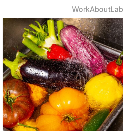
Work
About
Lab