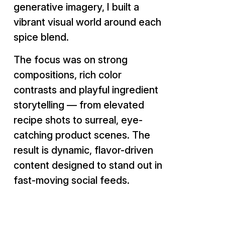
generative imagery, I built a
vibrant visual world around each
spice blend.
The focus was on strong
compositions, rich color
contrasts and playful ingredient
storytelling — from elevated
recipe shots to surreal, eye-
catching product scenes. The
result is dynamic, flavor-driven
content designed to stand out in
fast-moving social feeds.