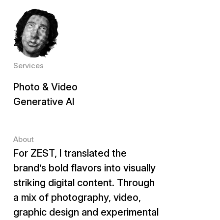
Client
ZEST
Services
Photo & Video
Generative AI
About
For ZEST, I translated the
brand’s bold flavors into visually
striking digital content. Through
a mix of photography, video,
graphic design and experimental